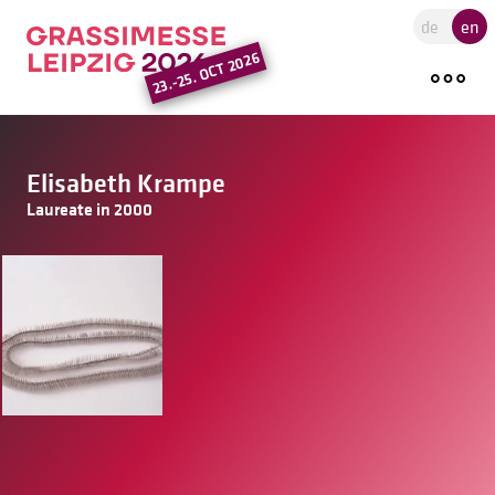
Go to the main region of the pa
de
en
23.-25. OCT 2026
Elisabeth Krampe
Laureate in 2000