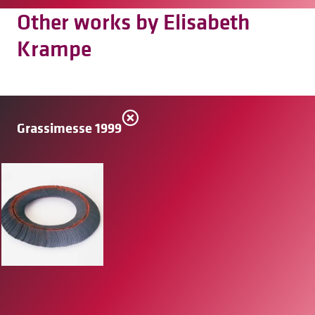
Other works by Elisabeth
Krampe
Grassimesse 1999