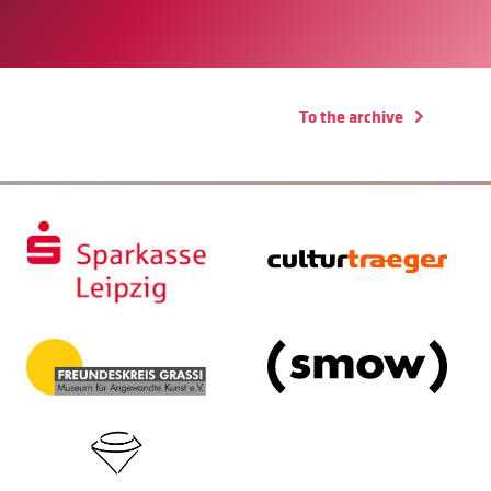
To the archive