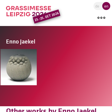
Go to the main region of the pa
de
en
23.-25. OCT 2026
Enno Jaekel
Other works by Enno Jaekel