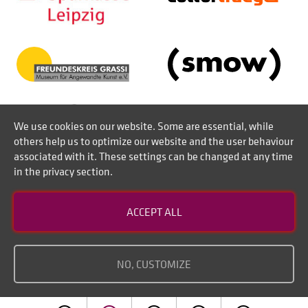
We use cookies on our website. Some are essential, while
others help us to optimize our website and the user behaviour
associated with it. These settings can be changed at any time
in the privacy section.
Contact
ACCEPT ALL
Disclaimer of liability
Imprint
NO, CUSTOMIZE