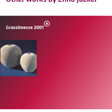
Grassimesse 2001