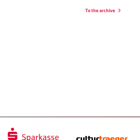
To the archive