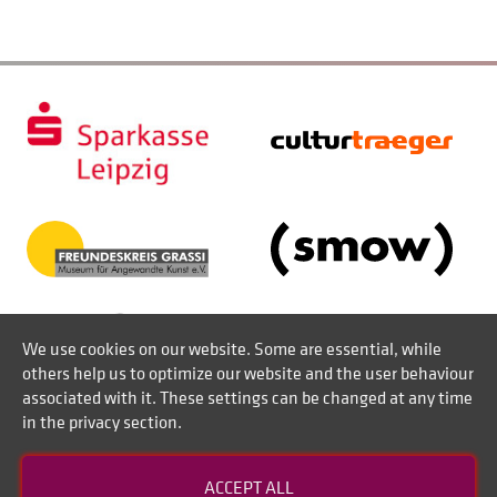
We use cookies on our website. Some are essential, while
others help us to optimize our website and the user behaviour
associated with it. These settings can be changed at any time
in the privacy section.
Contact
ACCEPT ALL
Disclaimer of liability