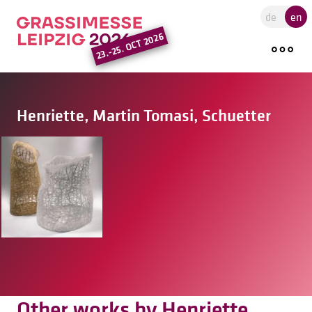
Go to the main region of the pa
de
en
23.-25. OCT 2026
Henriette, Martin Tomasi, Schuetter
Other works by Henriette,