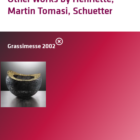
Martin Tomasi, Schuetter
Grassimesse 2002