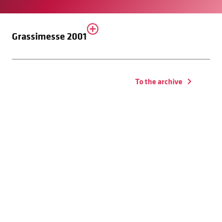
Grassimesse 2001
To the archive