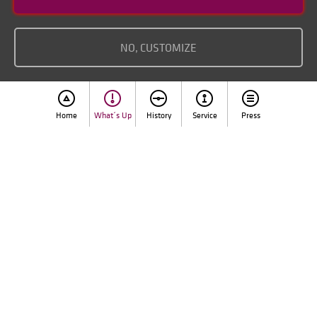
Imprint
NO, CUSTOMIZE
Home
What´s Up
History
Service
Press