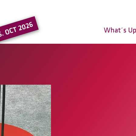
Go to the main region of the pa
5. OCT 2026
What´s U