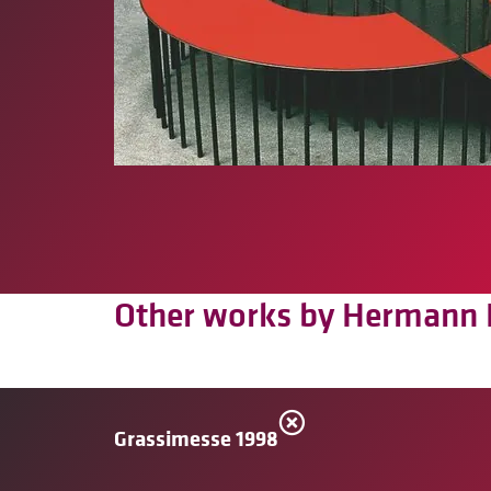
Other works by Hermann 
Grassimesse 1998