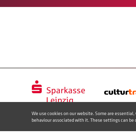
We use cookies on our website. Some are essential, 
behaviour associated with it. These settings can be 
Contact
Disclaimer of liability
Imprint