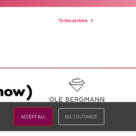
To the archive
ACCEPT ALL
NO, CUSTOMIZE