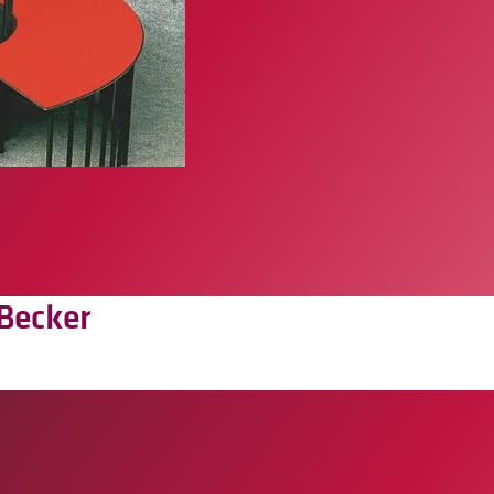
Becker