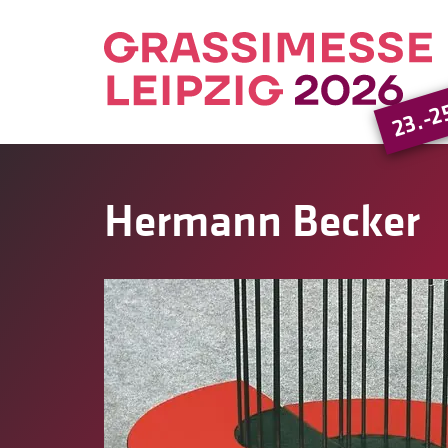
23.-2
Hermann Becker