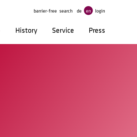
ge
barrier-free
search
de
en
login
p
History
Service
Press