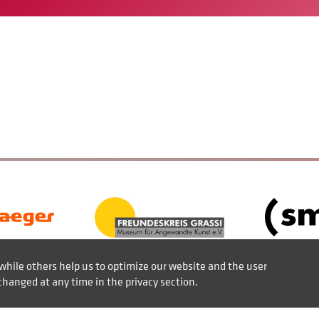
while others help us to optimize our website and the user
changed at any time in the privacy section.