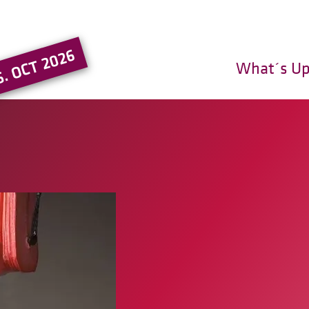
Go to the main region of the pa
5. OCT 2026
What´s U