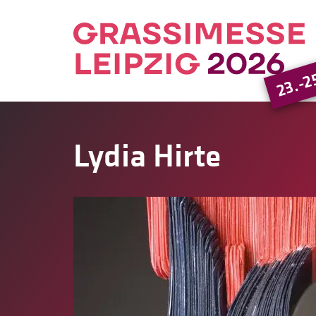
23.-2
Lydia Hirte