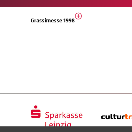
Grassimesse 1998