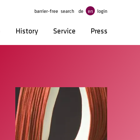
ge
barrier-free
search
de
en
login
p
History
Service
Press