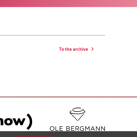
To the archive