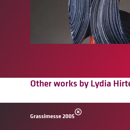
Other works by Lydia Hirt
Grassimesse 2005