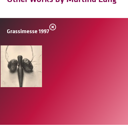
Grassimesse 1997