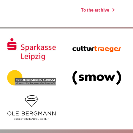
To the archive