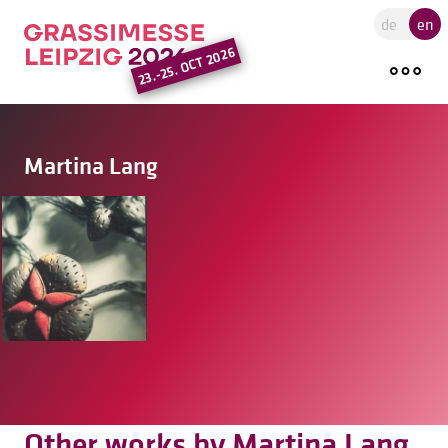
Go to the main region of the pa
de
en
23.-25. OCT 2026
Martina Lang
Other works by Martina Lang