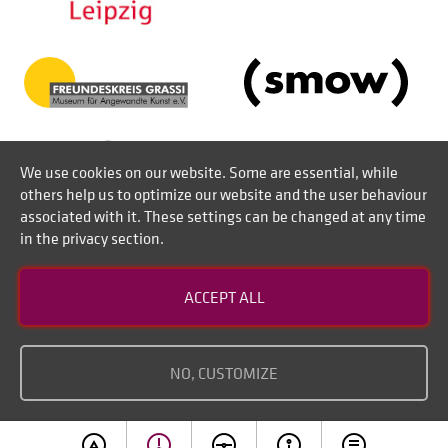
We use cookies on our website. Some are essential, while
others help us to optimize our website and the user behaviour
associated with it. These settings can be changed at any time
in the privacy section.
Contact
ACCEPT ALL
Disclaimer of liability
Imprint
NO, CUSTOMIZE