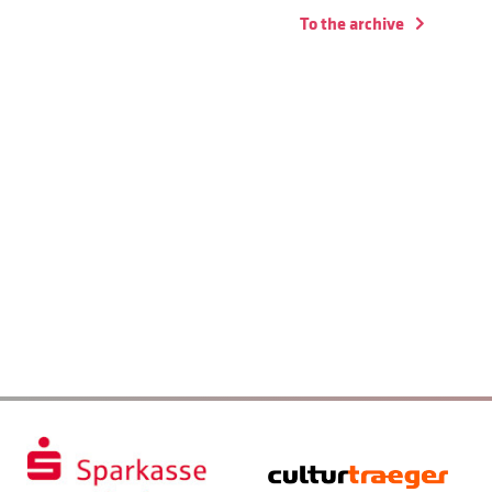
To the archive