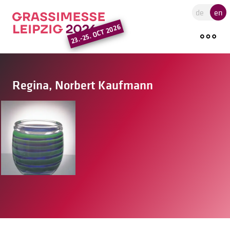
Go to the main region of the pa
de
en
23.-25. OCT 2026
Regina, Norbert Kaufmann