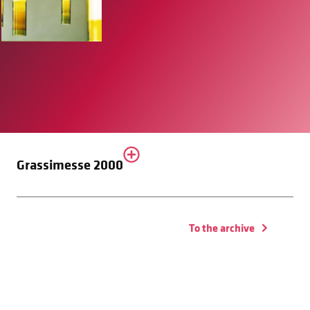
Grassimesse 2000
To the archive