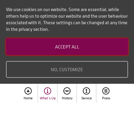
We use cookies on our website. Some are essential, while
others help us to optimize our website and the user behaviour
associated with it. These settings can be changed at any time
in the privacy section.
Contact
ACCEPT ALL
Disclaimer of liability
Imprint
NO, CUSTOMIZE
Home
What´s Up
History
Service
Press