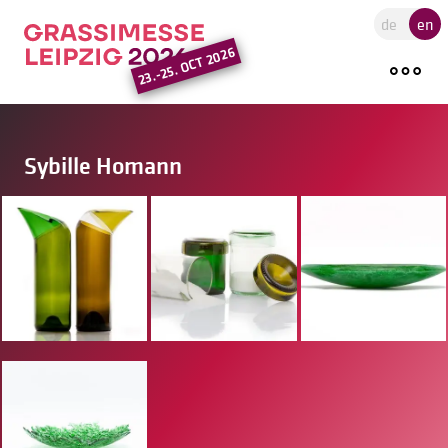
Go to the main region of the pa
de
en
23.-25. OCT 2026
Sybille Homann