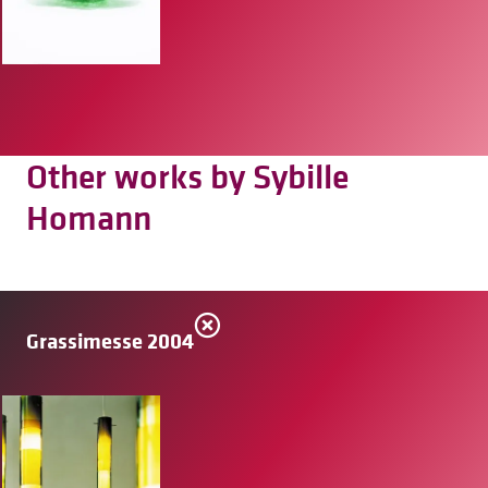
Other works by Sybille
Homann
Grassimesse 2004