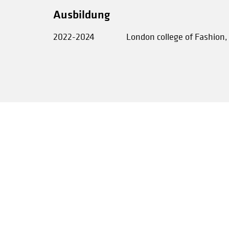
Ausbildung
2022-2024
London college of Fashion