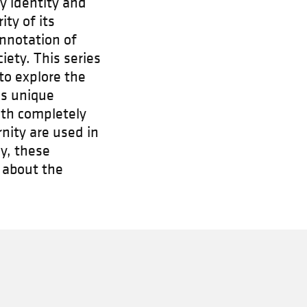
fy identity and
ty of its
onnotation of
ety. This series
to explore the
ses unique
ith completely
nity are used in
y, these
 about the