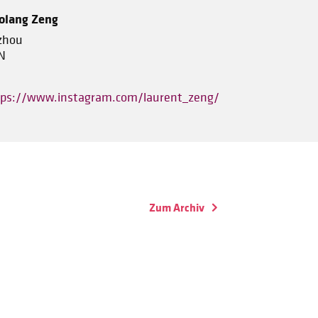
olang Zeng
zhou
N
tps://www.instagram.com/laurent_zeng/
Zum Archiv