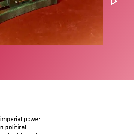
 imperial power
n political