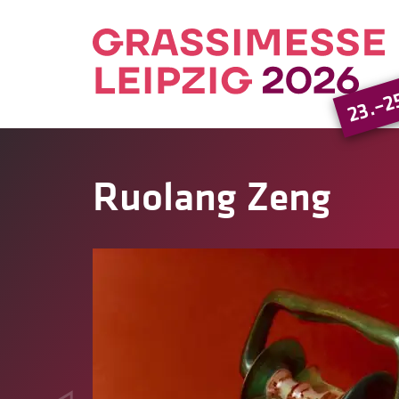
23.–2
Ruolang Zeng