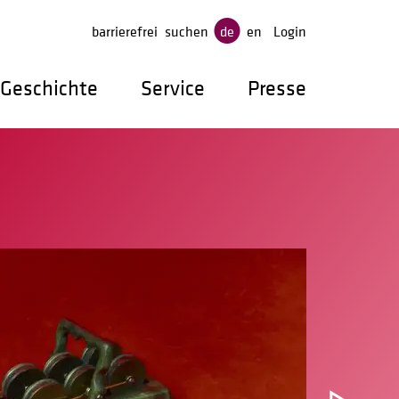
gen
barrierefrei
suchen
de
en
Login
Geschichte
Service
Presse