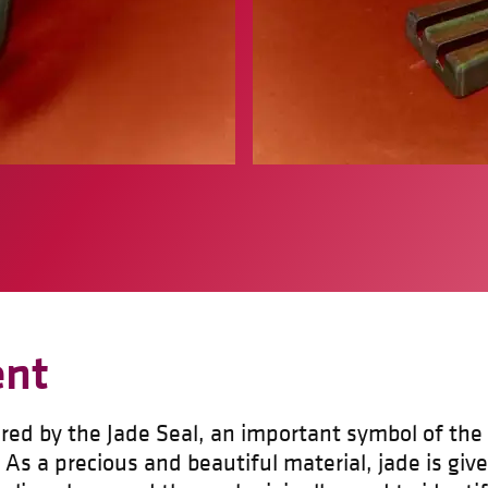
ent
ired by the Jade Seal, an important symbol of the
 As a precious and beautiful material, jade is give