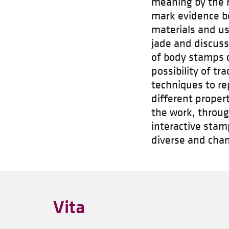
meaning by the ru
mark evidence be
materials and us
jade and discuss
of body stamps 
possibility of tr
techniques to re
different proper
the work, throu
interactive stam
diverse and cha
Vita