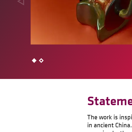
Statem
The work is insp
in ancient China.