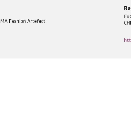
Ru
Fu
, MA Fashion Artefact
CH
ht