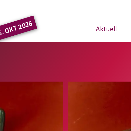
Hauptregion der Seite ansprin
5. OKT 2026
Aktuell