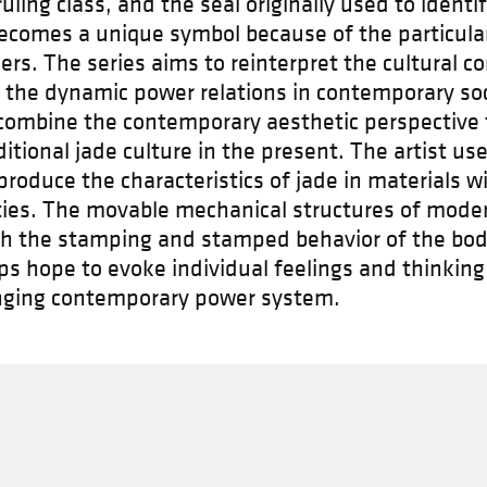
ling class, and the seal originally used to identi
comes a unique symbol because of the particulari
ers. The series aims to reinterpret the cultural c
 the dynamic power relations in contemporary soci
combine the contemporary aesthetic perspective 
aditional jade culture in the present. The artist u
produce the characteristics of jade in materials w
ties. The movable mechanical structures of moder
gh the stamping and stamped behavior of the bod
ps hope to evoke individual feelings and thinking
nging contemporary power system.