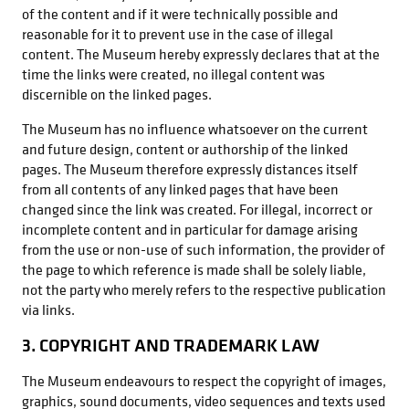
of the content and if it were technically possible and
reasonable for it to prevent use in the case of illegal
content. The Museum hereby expressly declares that at the
time the links were created, no illegal content was
discernible on the linked pages.
The Museum has no influence whatsoever on the current
and future design, content or authorship of the linked
pages. The Museum therefore expressly distances itself
from all contents of any linked pages that have been
changed since the link was created. For illegal, incorrect or
incomplete content and in particular for damage arising
from the use or non-use of such information, the provider of
the page to which reference is made shall be solely liable,
not the party who merely refers to the respective publication
via links.
3. COPYRIGHT AND TRADEMARK LAW
The Museum endeavours to respect the copyright of images,
graphics, sound documents, video sequences and texts used