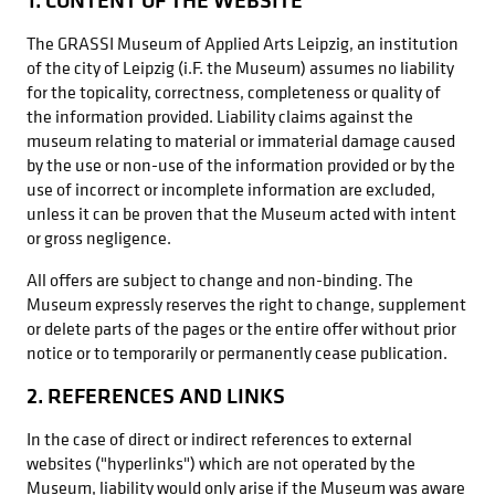
The GRASSI Museum of Applied Arts Leipzig, an institution
of the city of Leipzig (i.F. the Museum) assumes no liability
for the topicality, correctness, completeness or quality of
the information provided. Liability claims against the
museum relating to material or immaterial damage caused
by the use or non-use of the information provided or by the
use of incorrect or incomplete information are excluded,
unless it can be proven that the Museum acted with intent
or gross negligence.
All offers are subject to change and non-binding. The
Museum expressly reserves the right to change, supplement
or delete parts of the pages or the entire offer without prior
notice or to temporarily or permanently cease publication.
2. REFERENCES AND LINKS
In the case of direct or indirect references to external
websites ("hyperlinks") which are not operated by the
Museum, liability would only arise if the Museum was aware