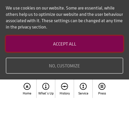
We use cookies on our website. Some are essential, while
others help us to optimize our website and the user behaviour
associated with it. These settings can be changed at any time
in the privacy section.
Contact
ACCEPT ALL
Disclaimer of liability
Imprint
NO, CUSTOMIZE
Home
What´s Up
History
Service
Press