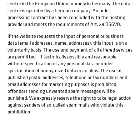
centre in the European Union, namely in Germany. The data
centre is operated by a German company. An order
processing contract has been concluded with the hosting
provider and meets the requirements of Art. 28 DSGVO.
If the website requests the input of personal or business
data (email addresses, name, addresses), this input is on a
voluntarily basis. The use and payment of all offered services
are permitted - if technically possible and reasonable -
without specification of any personal data or under
specification of anonymized data or an alias. The use of
published postal addresses, telephone or fax numbers and
email addresses for marketing purposes is prohibited,
offenders sending unwanted spam messages will be
punished. We expressly reserve the right to take legal action
against senders of so-called spam mails who violate this
prohibition.