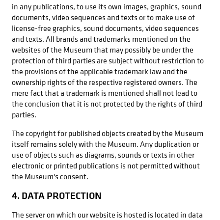
in any publications, to use its own images, graphics, sound
documents, video sequences and texts or to make use of
license-free graphics, sound documents, video sequences
and texts. All brands and trademarks mentioned on the
websites of the Museum that may possibly be under the
protection of third parties are subject without restriction to
the provisions of the applicable trademark law and the
ownership rights of the respective registered owners. The
mere fact that a trademark is mentioned shall not lead to
the conclusion that it is not protected by the rights of third
parties.
The copyright for published objects created by the Museum
itself remains solely with the Museum. Any duplication or
use of objects such as diagrams, sounds or texts in other
electronic or printed publications is not permitted without
the Museum's consent.
4. DATA PROTECTION
The server on which our website is hosted is located in data