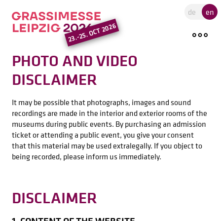
Go to the main region of the pa
de
en
23.-25. OCT 2026
PHOTO AND VIDEO
DISCLAIMER
It may be possible that photographs, images and sound
recordings are made in the interior and exterior rooms of the
museums during public events. By purchasing an admission
ticket or attending a public event, you give your consent
that this material may be used extralegally. If you object to
being recorded, please inform us immediately.
DISCLAIMER
1. CONTENT OF THE WEBSITE