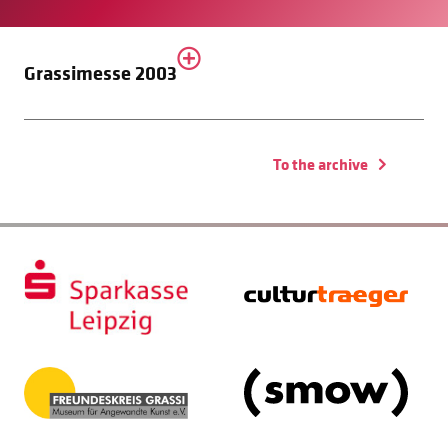
Grassimesse 2003
To the archive