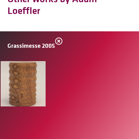
Loeffler
Grassimesse 2005