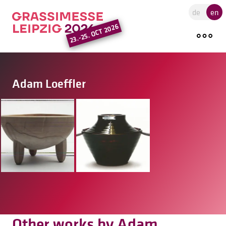
Go to the main region of the pa
de
en
23.-25. OCT 2026
Adam Loeffler
Other works by Adam