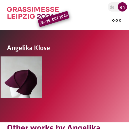
Go to the main region of the pa
de
en
23.-25. OCT 2026
Angelika Klose
Other works by Angelika