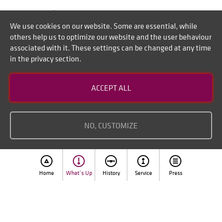
We use cookies on our website. Some are essential, while
others help us to optimize our website and the user behaviour
associated with it. These settings can be changed at any time
in the privacy section.
Contact
ACCEPT ALL
Disclaimer of liability
Imprint
NO, CUSTOMIZE
Home
What´s Up
History
Service
Press