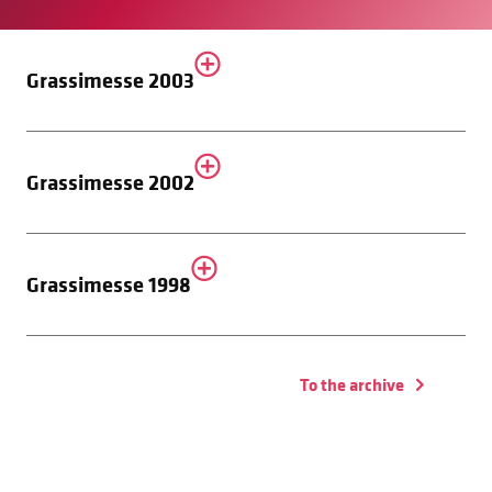
Grassimesse 2003
Grassimesse 2002
Grassimesse 1998
To the archive