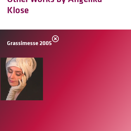
Klose
Grassimesse 2005