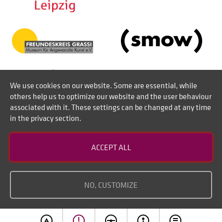
We use cookies on our website. Some are essential, while
others help us to optimize our website and the user behaviour
associated with it. These settings can be changed at any time
in the privacy section.
Contact
ACCEPT ALL
Disclaimer of liability
Imprint
NO, CUSTOMIZE