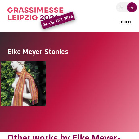
Go to the main region of the pa
de
en
23.-25. OCT 2026
Elke Meyer-Stonies
Other works by Elke Meyer-