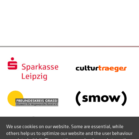
We use cookies on our website. Some are essential, while
others help us to optimize our website and the user behaviour