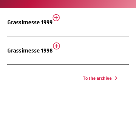
Grassimesse 1999
Grassimesse 1998
To the archive