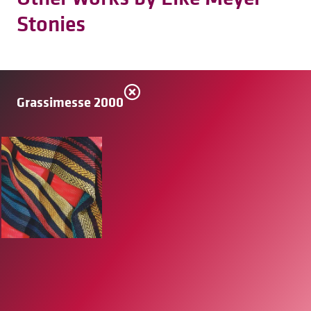
Stonies
Grassimesse 2000