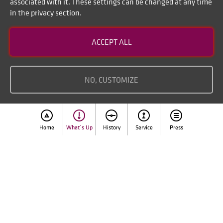
associated with it. These settings can be changed at any time
in the privacy section.
Contact
ACCEPT ALL
Disclaimer of liability
Imprint
NO, CUSTOMIZE
Home
What´s Up
History
Service
Press