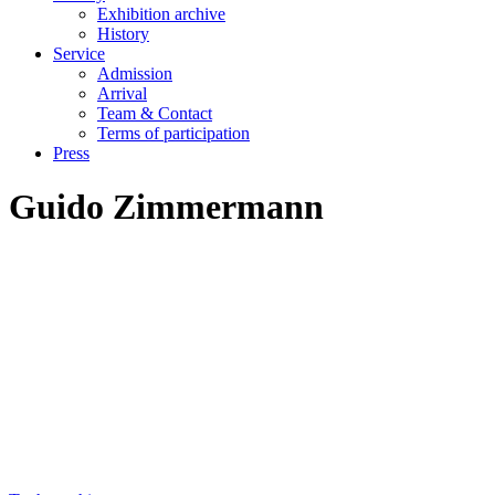
Exhibition archive
History
Service
Admission
Arrival
Team & Contact
Terms of participation
Press
Guido Zimmermann