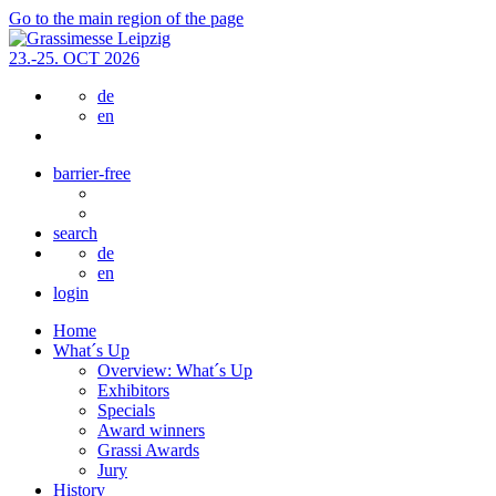
Go to the main region of the page
23.-25. OCT 2026
de
en
barrier-free
search
de
en
login
Home
What´s Up
Overview: What´s Up
Exhibitors
Specials
Award winners
Grassi Awards
Jury
History