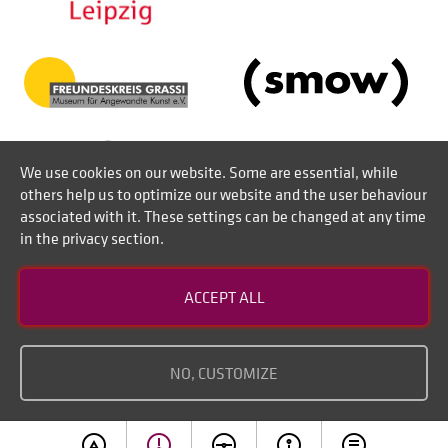
We use cookies on our website. Some are essential, while
others help us to optimize our website and the user behaviour
associated with it. These settings can be changed at any time
in the privacy section.
Contact
ACCEPT ALL
Disclaimer of liability
Imprint
NO, CUSTOMIZE