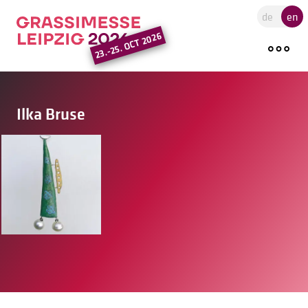
Go to the main region of the pa
de
en
23.-25. OCT 2026
Ilka Bruse