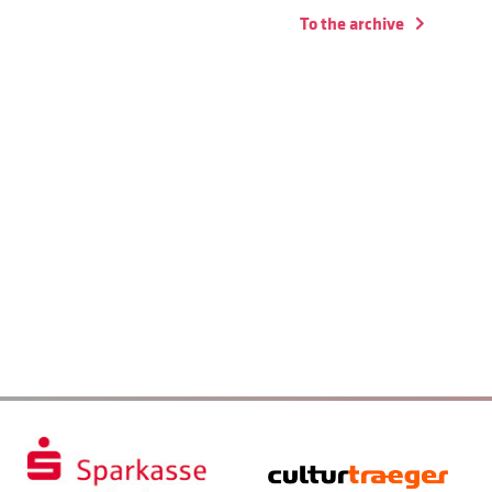
To the archive