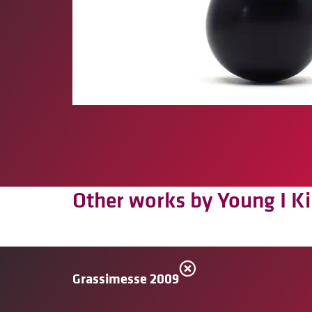
Other works by Young I K
Grassimesse 2009