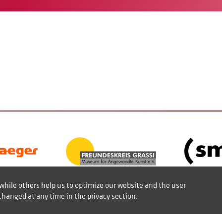
while others help us to optimize our website and the user
changed at any time in the privacy section.