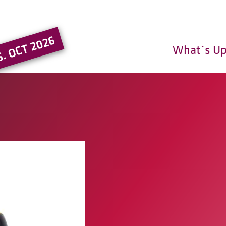
Go to the main region of the pa
5. OCT 2026
What´s U