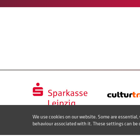
We use cookies on our website. Some are essential, 
behaviour associated with it. These settings can be 
Contact
Disclaimer of liability
Imprint