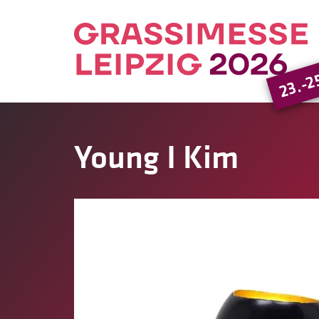
23.-2
Young I Kim