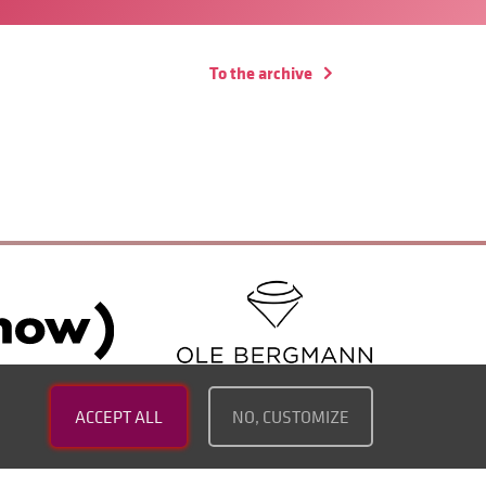
To the archive
ACCEPT ALL
NO, CUSTOMIZE