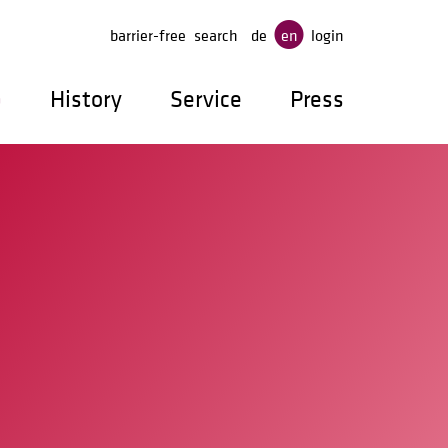
ge
barrier-free
search
de
en
login
p
History
Service
Press