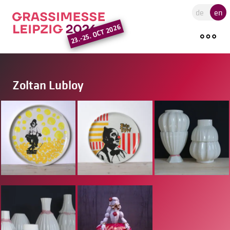
Go to the main region of the pa
de
en
23.-25. OCT 2026
Zoltan Lubloy