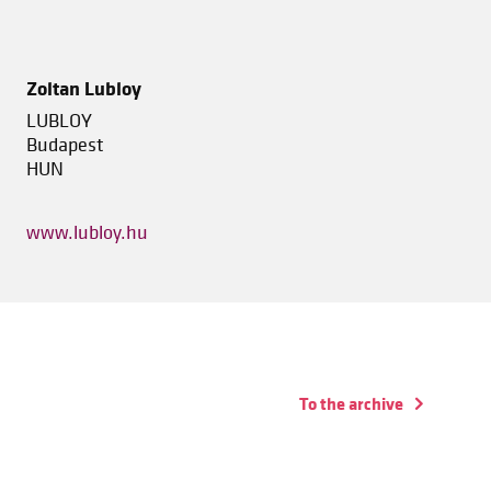
Zoltan Lubloy
LUBLOY
Budapest
HUN
www.lubloy.hu
To the archive