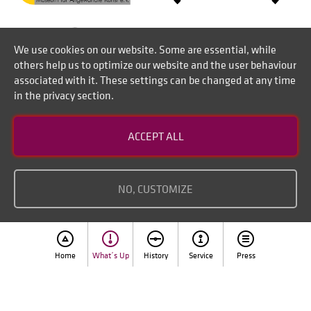
We use cookies on our website. Some are essential, while
others help us to optimize our website and the user behaviour
associated with it. These settings can be changed at any time
in the privacy section.
Contact
ACCEPT ALL
Disclaimer of liability
Imprint
NO, CUSTOMIZE
Home
What´s Up
History
Service
Press