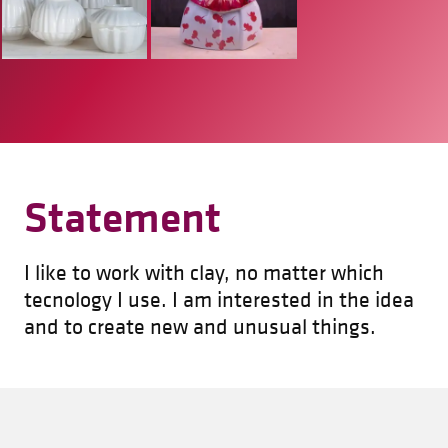
Statement
I like to work with clay, no matter which
tecnology I use. I am interested in the idea
and to create new and unusual things.