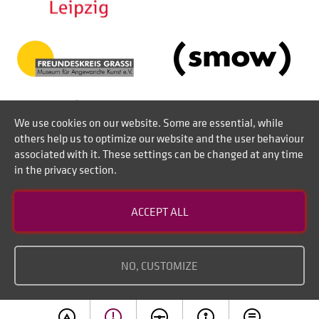
We use cookies on our website. Some are essential, while
others help us to optimize our website and the user behaviour
associated with it. These settings can be changed at any time
in the privacy section.
Contact
ACCEPT ALL
Disclaimer of liability
Imprint
NO, CUSTOMIZE