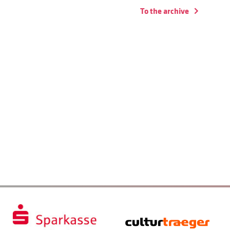
To the archive