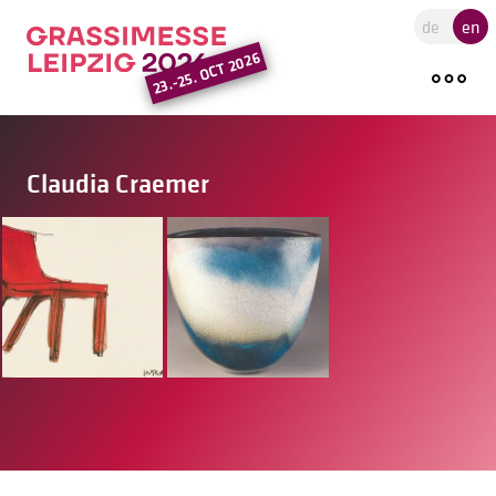
Go to the main region of the pa
de
en
23.-25. OCT 2026
Claudia Craemer