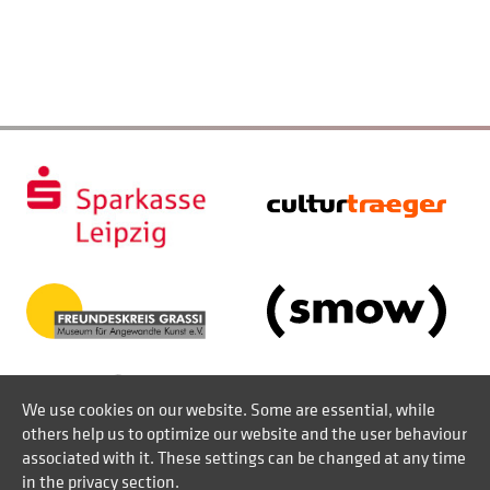
We use cookies on our website. Some are essential, while
others help us to optimize our website and the user behaviour
associated with it. These settings can be changed at any time
in the privacy section.