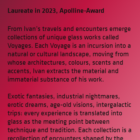
Laureate in 2023, Apolline-Award
From Ivan’s travels and encounters emerge
collections of unique glass works called
Voyages. Each Voyage is an incursion into a
natural or cultural landscape, moving from
whose architectures, colours, scents and
accents, Ivan extracts the material and
immaterial substance of his work.
Exotic fantasies, industrial nightmares,
erotic dreams, age-old visions, intergalactic
trips: every experience is translated into
glass as the meeting point between
technique and tradition. Each collection is a
recollection of encounters shaped by the