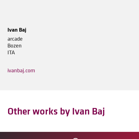
Ivan Baj
arcade
Bozen
ITA
ivanbaj.com
Other works by Ivan Baj