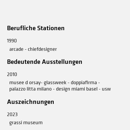
Berufliche Stationen
1990
arcade - chiefdesigner
Bedeutende Ausstellungen
2010
musee d orsay- glassweek - doppiafirma -
palazzo litta milano - design miami basel - usw
Auszeichnungen
2023
grassi museum