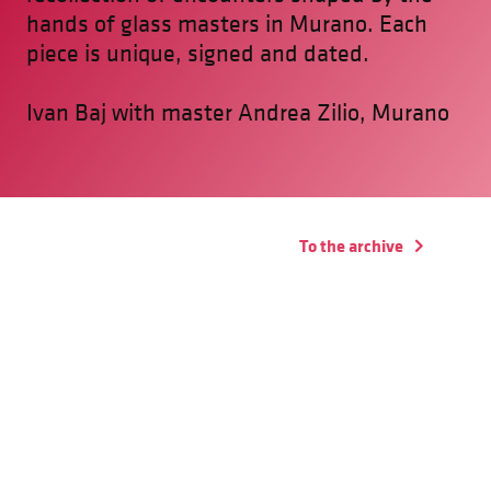
hands of glass masters in Murano. Each
piece is unique, signed and dated.
Ivan Baj with master Andrea Zilio, Murano
To the archive