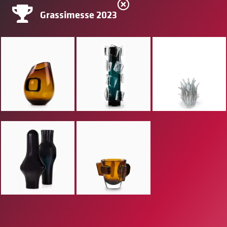
Grassimesse 2023