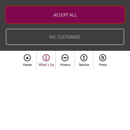
Contact
ACCEPT ALL
Disclaimer of liability
Imprint
NO, CUSTOMIZE
Home
What´s Up
History
Service
Press