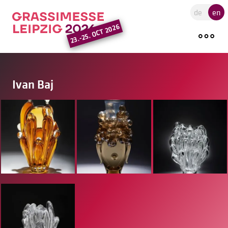
Go to the main region of the pa
de
en
23.-25. OCT 2026
Ivan Baj