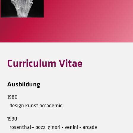
Curriculum Vitae
Ausbildung
1980
design kunst accademie
1990
rosenthal - pozzi ginori - venini - arcade