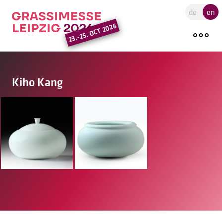
Go to the main region of the pa
de
en
23.-25. OCT 2026
Kiho Kang