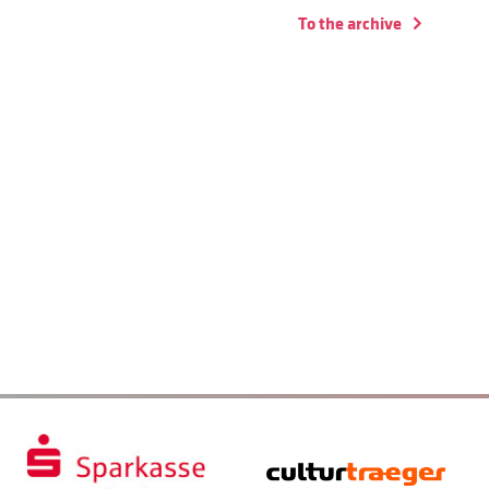
To the archive