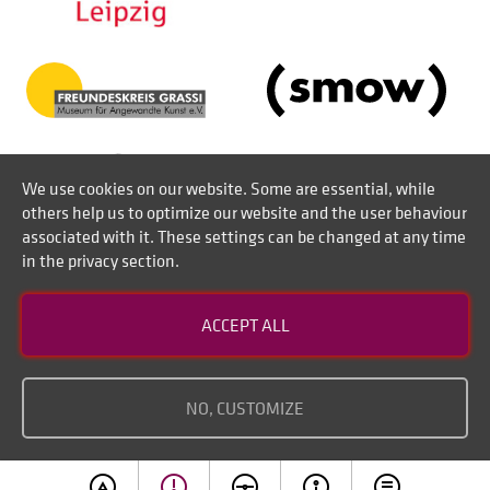
We use cookies on our website. Some are essential, while
others help us to optimize our website and the user behaviour
associated with it. These settings can be changed at any time
in the privacy section.
Contact
ACCEPT ALL
Disclaimer of liability
Imprint
NO, CUSTOMIZE