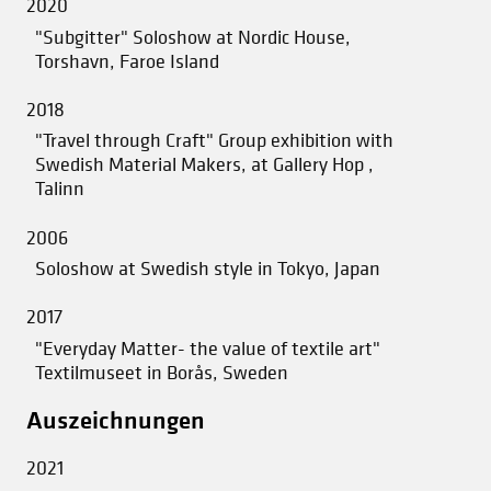
2020
"Subgitter" Soloshow at Nordic House,
Torshavn, Faroe Island
2018
"Travel through Craft" Group exhibition with
Swedish Material Makers, at Gallery Hop ,
Talinn
2006
Soloshow at Swedish style in Tokyo, Japan
2017
"Everyday Matter- the value of textile art"
Textilmuseet in Borås, Sweden
Auszeichnungen
2021