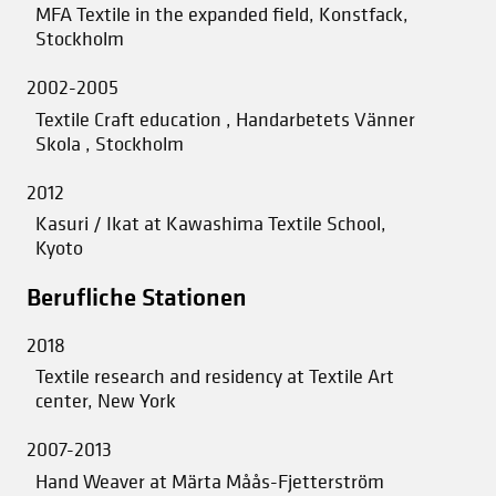
MFA Textile in the expanded field, Konstfack,
Stockholm
2002-2005
Textile Craft education , Handarbetets Vänner
Skola , Stockholm
2012
Kasuri / Ikat at Kawashima Textile School,
Kyoto
Berufliche Stationen
2018
Textile research and residency at Textile Art
center, New York
2007-2013
Hand Weaver at Märta Måås-Fjetterström