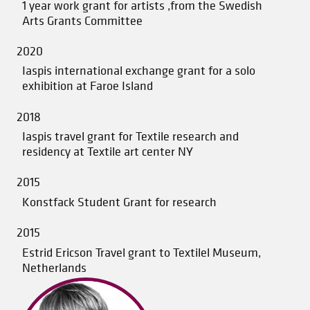
1 year work grant for artists ,from the Swedish
Arts Grants Committee
2020
Iaspis international exchange grant for a solo
exhibition at Faroe Island
2018
Iaspis travel grant for Textile research and
residency at Textile art center NY
2015
Konstfack Student Grant for research
2015
Estrid Ericson Travel grant to Textilel Museum,
Netherlands