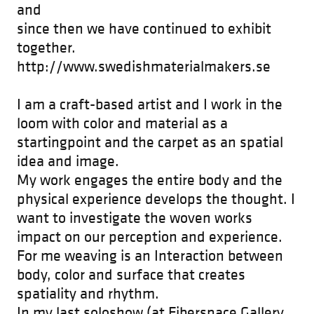
and
since then we have continued to exhibit
together.
http://www.swedishmaterialmakers.se
I am a craft-based artist and I work in the
loom with color and material as a
startingpoint and the carpet as an spatial
idea and image.
My work engages the entire body and the
physical experience develops the thought. I
want to investigate the woven works
impact on our perception and experience.
For me weaving is an Interaction between
body, color and surface that creates
spatiality and rhythm.
In my last soloshow (at Fiberspace Gallery