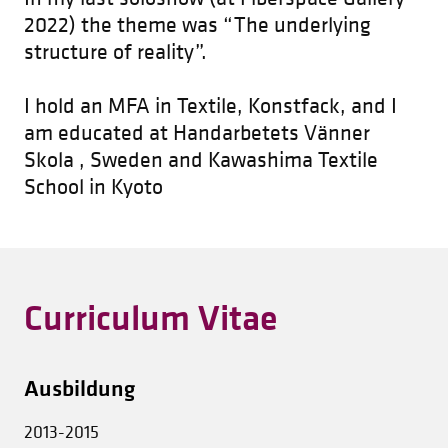
2022) the theme was “The underlying
structure of reality”.
I hold an MFA in Textile, Konstfack, and I
am educated at Handarbetets Vänner
Skola , Sweden and Kawashima Textile
School in Kyoto
Curriculum Vitae
Ausbildung
2013-2015