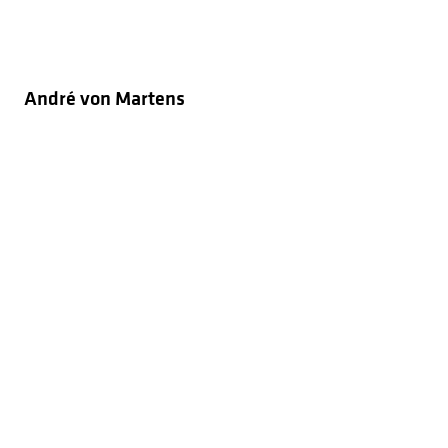
André von Martens