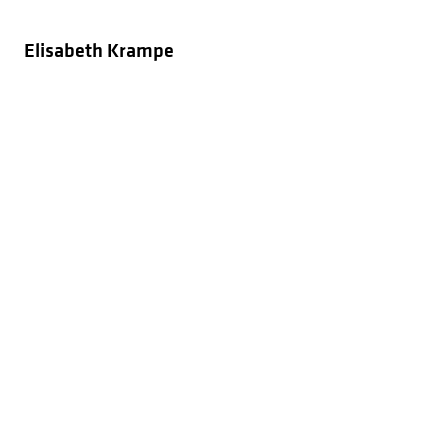
Elisabeth Krampe