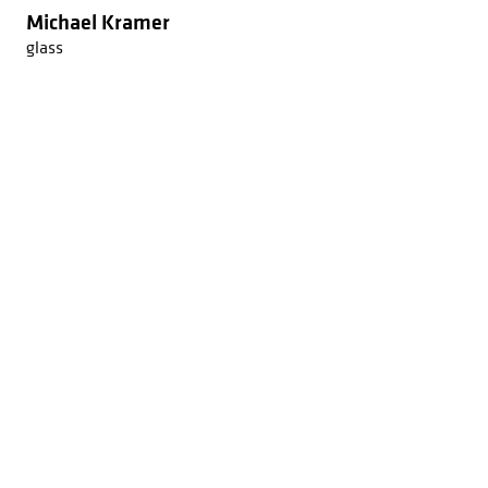
Michael Kramer
glass