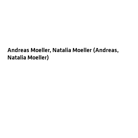
Andreas Moeller, Natalia Moeller (Andreas,
Natalia Moeller)