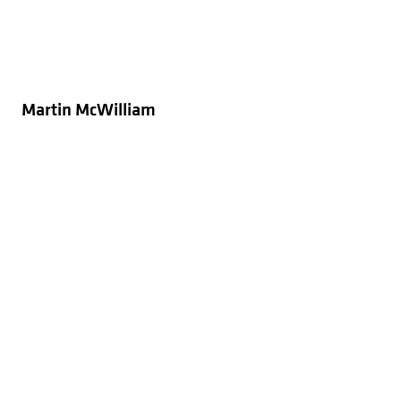
Martin McWilliam