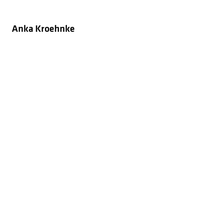
Anka Kroehnke