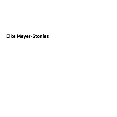
Elke Meyer-Stonies