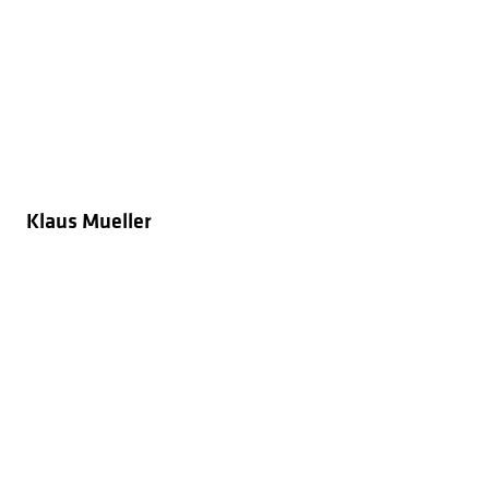
Klaus Mueller