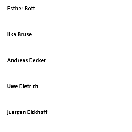
Esther Bott
Ilka Bruse
Andreas Decker
Uwe Dietrich
Juergen Eickhoff