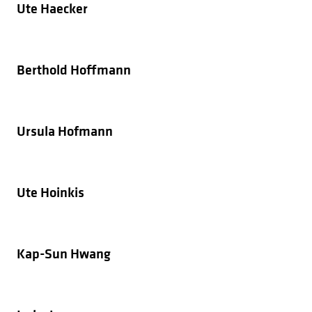
Ute Haecker
Berthold Hoffmann
Ursula Hofmann
Ute Hoinkis
Kap-Sun Hwang