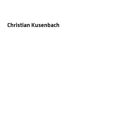
Christian Kusenbach