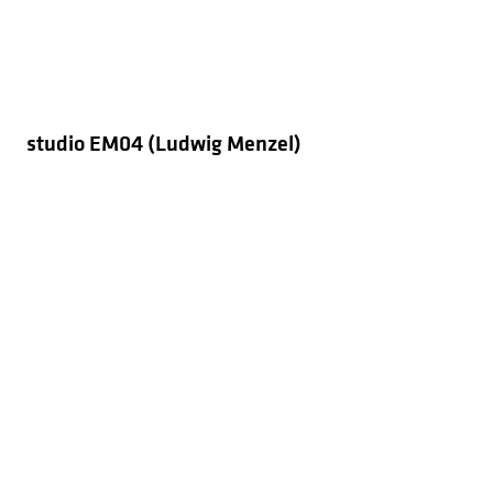
studio EM04 (Ludwig Menzel)