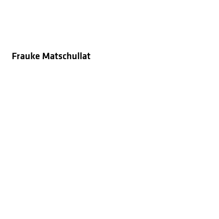
Frauke Matschullat