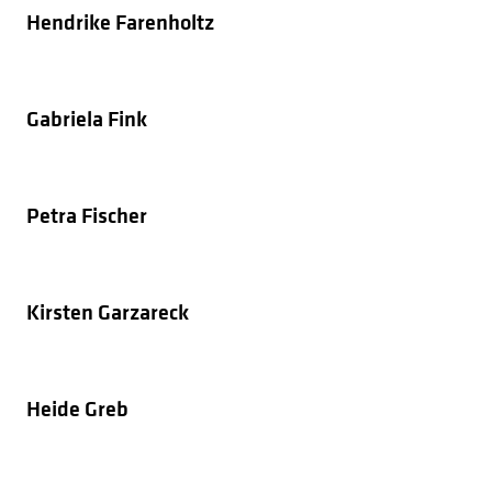
Hendrike Farenholtz
Gabriela Fink
Petra Fischer
Kirsten Garzareck
Heide Greb