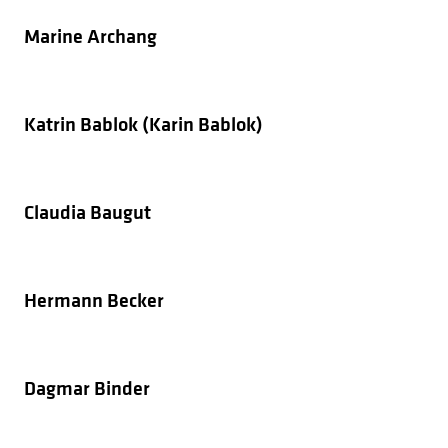
Marine Archang
Katrin Bablok (Karin Bablok)
Claudia Baugut
Hermann Becker
Dagmar Binder