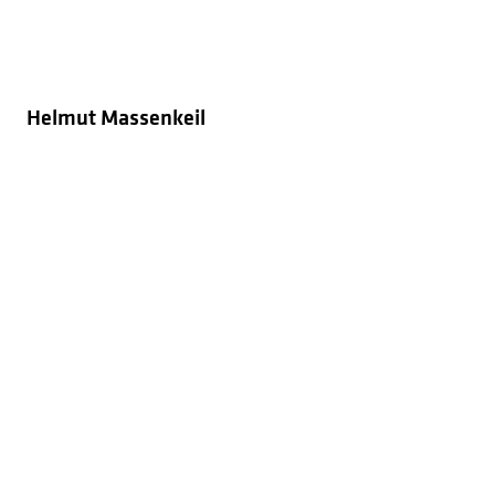
Helmut Massenkeil