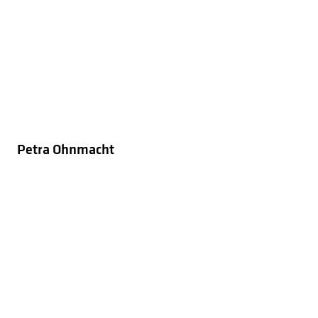
Petra Ohnmacht