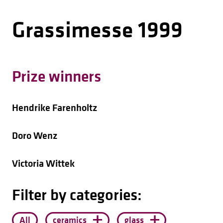
Grassimesse 1999
Prize winners
Hendrike Farenholtz
Doro Wenz
Victoria Wittek
Filter by categories:
All
ceramics
glass