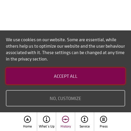
We use cookies on our website. Some are essential, while
others help us to optimize our website and the user behaviour
associated with it. These settings can be changed at any time
in the privacy section.
Andrea Platten, Peter Burkhardt (Andrea,
Peter Platten, Burkhardt)
ACCEPT ALL
NO, CUSTOMIZE
Home
What´s Up
History
Service
Press