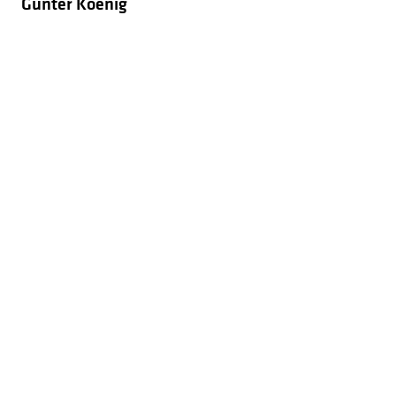
Gunter Koenig