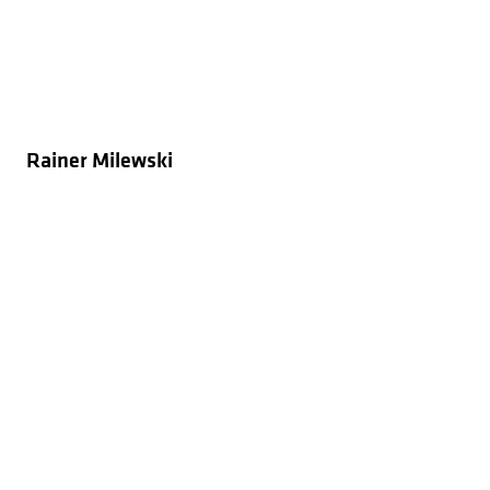
Rainer Milewski