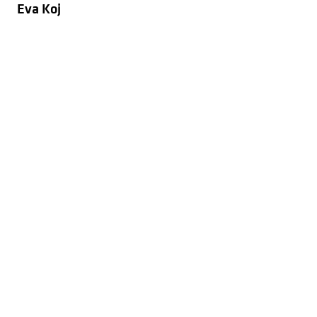
Eva Koj