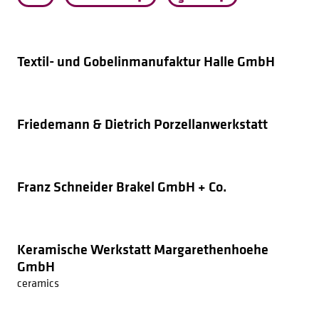
Textil- und Gobelinmanufaktur Halle GmbH
Friedemann & Dietrich Porzellanwerkstatt
Franz Schneider Brakel GmbH + Co.
Keramische Werkstatt Margarethenhoehe
GmbH
ceramics