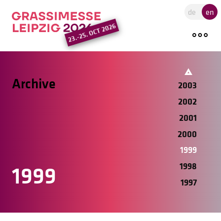
2010
Go to the main region of the pa
de
en
2009
23.-25. OCT 2026
2008
2005
2004
Archive
2003
2002
2001
2000
1999
1998
1999
1997