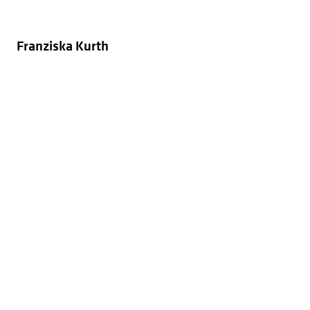
Franziska Kurth