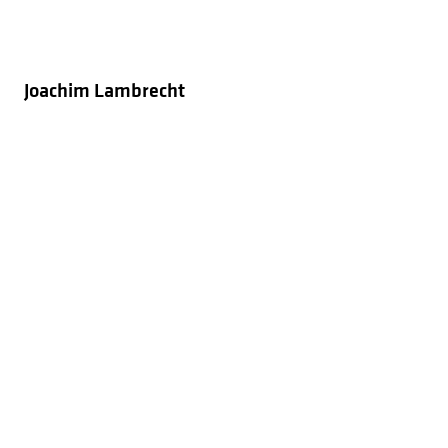
Joachim Lambrecht