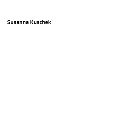
Susanna Kuschek