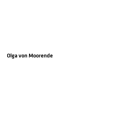
Olga von Moorende