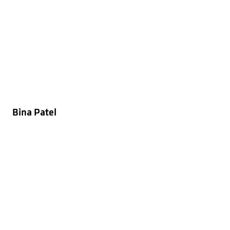
Bina Patel