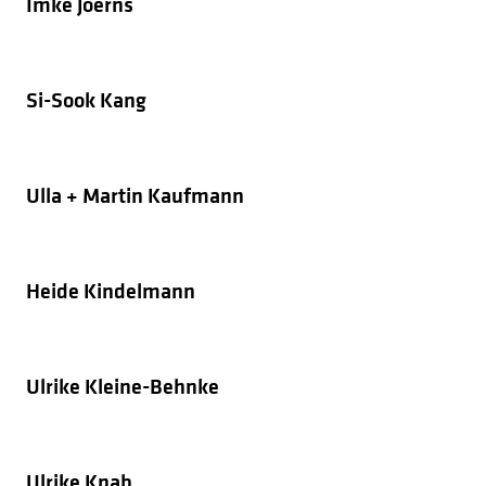
Imke Joerns
Si-Sook Kang
Ulla + Martin Kaufmann
Heide Kindelmann
Ulrike Kleine-Behnke
Ulrike Knab